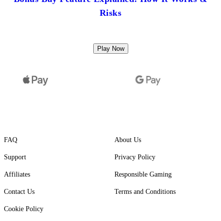
Risks
Play Now
FAQ
About Us
Support
Privacy Policy
Affiliates
Responsible Gaming
Contact Us
Terms and Conditions
Cookie Policy