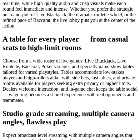
real time, while high-quality audio and crisp visuals make each
round feel immediate and intense. Whether you prefer the strategic
push-and-pull of Live Blackjack, the dramatic roulette wheel, or the
refined pace of Baccarat, the live lobby puts you at the center of the
action.
A table for every player — from casual
seats to high-limit rooms
Choose from a wide roster of live games: Live Blackjack, Live
Roulette, Baccarat, Poker variants, and specialty game-show tables
tailored for varied playstyles. Tables accommodate low-stakes
players and high-rollers alike, with side bets, fast tables, and private
rooms available for players seeking extra privacy or higher limits.
Dealers welcome interaction, and in-game chat keeps the table social
— wagering becomes a shared experience with real opponents and
teammates.
Studio-grade streaming, multiple camera
angles, flawless play
Expect broadcast-level streaming with multiple camera angles that