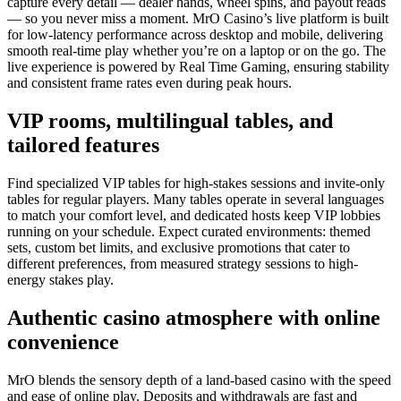
capture every detail — dealer hands, wheel spins, and payout reads
— so you never miss a moment. MrO Casino’s live platform is built
for low-latency performance across desktop and mobile, delivering
smooth real-time play whether you’re on a laptop or on the go. The
live experience is powered by Real Time Gaming, ensuring stability
and consistent frame rates even during peak hours.
VIP rooms, multilingual tables, and
tailored features
Find specialized VIP tables for high-stakes sessions and invite-only
tables for regular players. Many tables operate in several languages
to match your comfort level, and dedicated hosts keep VIP lobbies
running on your schedule. Expect curated environments: themed
sets, custom bet limits, and exclusive promotions that cater to
different preferences, from measured strategy sessions to high-
energy stakes play.
Authentic casino atmosphere with online
convenience
MrO blends the sensory depth of a land-based casino with the speed
and ease of online play. Deposits and withdrawals are fast and