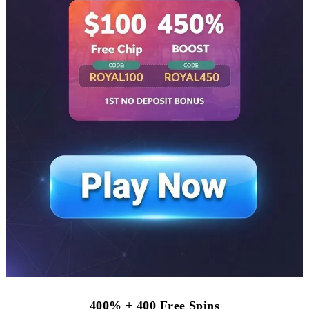
400% + 400 Free Spins