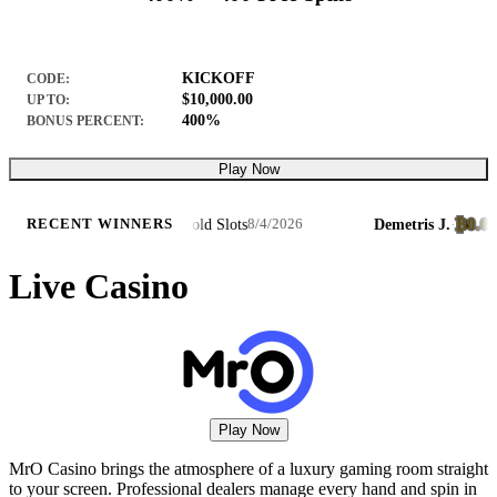
KICKOFF
CODE:
$10,000.00
UP TO:
400%
BONUS PERCENT:
Play Now
23.66
₿0.0077
·
Olympus Thunderhold Slots
Demetris J.
·
RECENT WINNERS
8/4/2026
Live Casino
Play Now
MrO Casino brings the atmosphere of a luxury gaming room straight
to your screen. Professional dealers manage every hand and spin in