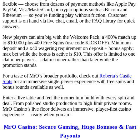
flexible — choose from dozens of payment methods like Apple Pay,
PayPal, Visa/MasterCard, or crypto options such as Bitcoin and
Ethereum — so you’re funding play without friction. Customer
support is on hand via live chat, email, or the FAQ library for quick
answers.
New players can aim big with the Welcome Pack: a 400% match up
to $10,000 plus 400 Free Spins (use code KICKOFF). Minimum
deposit and a x40 wagering requirement on deposit + bonus apply;
max bet while the bonus is active is $10. This offer is limited to one
claim per player — claim sooner rather than later while the
promotion stands.
For a taste of MrO’s broader portfolio, check out
Roberta’s Castle
Slots
for an immersive single-player experience with free spins and
bonus rounds available as well.
Enter a live table and feel the momentum build with every spin and
deal. From polished studio production to high-limit private rooms,
MrO Casino’s live floor delivers an immersive, player-first casino
experience — ready when you are.
MrO Casino: Secure Gaming, Huge Bonuses & Fast
Payouts