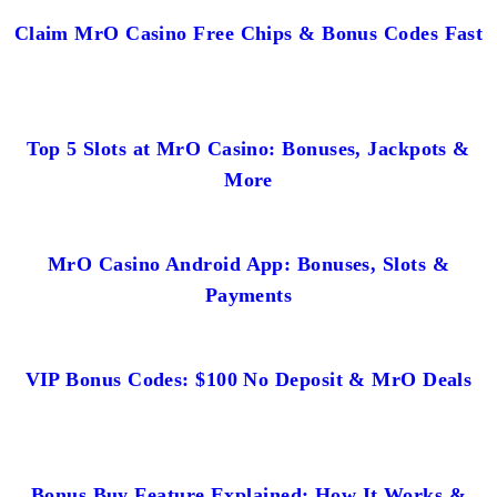
Claim MrO Casino Free Chips & Bonus Codes Fast
Top 5 Slots at MrO Casino: Bonuses, Jackpots &
More
MrO Casino Android App: Bonuses, Slots &
Payments
VIP Bonus Codes: $100 No Deposit & MrO Deals
Bonus Buy Feature Explained: How It Works &