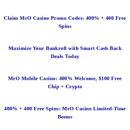
Claim MrO Casino Promo Codes: 400% + 400 Free
Spins
Maximize Your Bankroll with Smart Cash Back
Deals Today
MrO Mobile Casino: 400% Welcome, $100 Free
Chip + Crypto
400% + 400 Free Spins: MrO Casino Limited-Time
Bonus