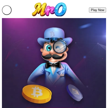
Play Now